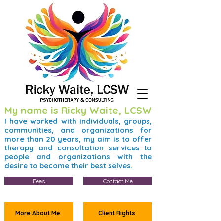
My name is Ricky Waite, LCSW
I have worked with individuals, groups,
communities, and organizations for
more than 20 years, my aim is to offer
therapy and consultation services to
people and organizations with the
desire to become their best selves.
Fees
Contact Me
More About Me
Client Rights