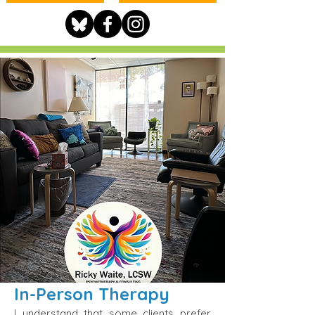
In-Person Therapy
I understand that some clients prefer