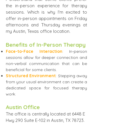
the in-person experience for therapy
sessions. Which is why I'm excited to
offer in-person appointments on Friday
afternoons and Thursday evenings at
my Austin, Texas office location.
​Benefits of In-Person Therapy​
Face-to-Face Interaction
: In-person
sessions allow for deeper connection and
non-verbal communication that can be
beneficial for some clients.
Structured Environment
: Stepping away
from your usual environment can create a
dedicated space for focused therapy
work.
Austin Office
The office is centrally located at 6448 E
Hwy 290 Suite E-102 in Austin, TX 78723.