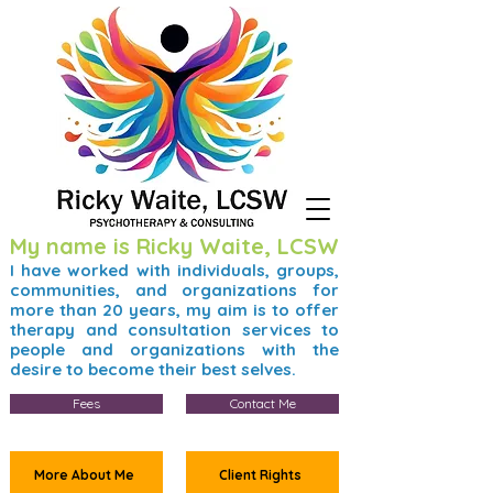
My name is Ricky Waite, LCSW
I have worked with individuals, groups,
communities, and organizations for
more than 20 years, my aim is to offer
therapy and consultation services to
people and organizations with the
desire to become their best selves.
Fees
Contact Me
More About Me
Client Rights