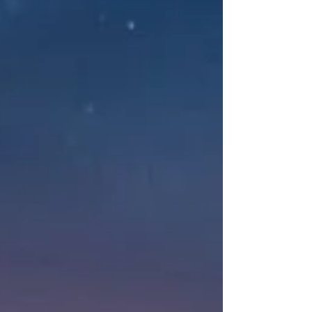
witnessing and "re-author" your internal
narrative using a strengths-based, attachment-
informed lens.