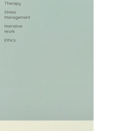
Therapy
Stress
Management
Narrative
Work
Ethics