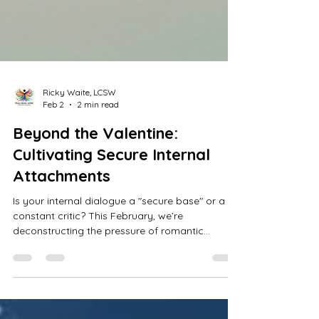
Ricky Waite, LCSW
Feb 2
2 min read
Beyond the Valentine:
Cultivating Secure Internal
Attachments
Is your internal dialogue a "secure base" or a
constant critic? This February, we’re
deconstructing the pressure of romantic
validation to explore the most vital relationship
you’ll ever have: the one with yourself. Learn
how to move from self-criticism to self-