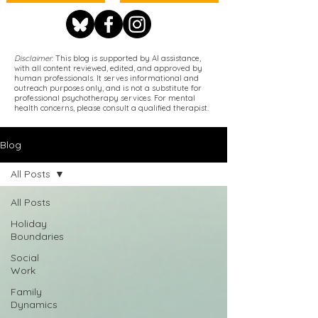
Disclaimer
: This blog is supported by AI assistance,
with all content reviewed, edited, and approved by
human professionals. It serves informational and
outreach purposes only, and is not a substitute for
professional psychotherapy services. For mental
health concerns, please consult a qualified therapist.
Blog
All Posts
All Posts
Holiday
Boundaries
Social
Work
Family
Dynamics