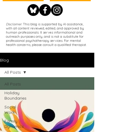
Disclaimer
: This blog is supported by AI assistance,
with all content reviewed, edited, and approved by
human professionals. It serves informational and
outreach purposes only, and is not a substitute for
professional psychotherapy services. For mental
health concerns, please consult a qualified therapist.
Blog
All Posts
All Posts
Holiday
Boundaries
Social
Work
Family
Dynamics