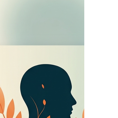
into a space where you hold the pen.