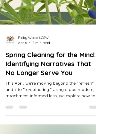
Ricky Waite, LCSW
Apr 6
2 min read
Spring Cleaning for the Mind:
Identifying Narratives That
No Longer Serve You
This April, we’re moving beyond the "refresh"
and into "re-authoring." Using a postmodern,
attachment-informed lens, we explore how to
declutter the mental narratives that no longer
serve you. From identifying survival stories to
reclaiming your agency, learn how to defend
your peace and transform your internal world