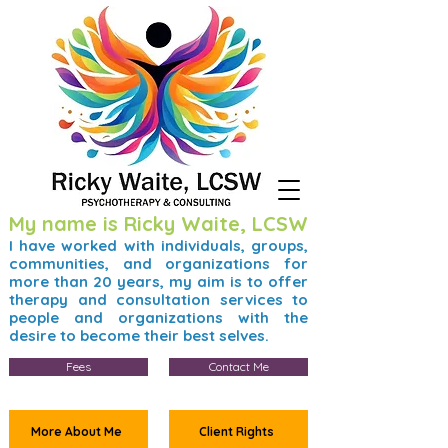
My name is Ricky Waite, LCSW
I have worked with individuals, groups,
communities, and organizations for
more than 20 years, my aim is to offer
therapy and consultation services to
people and organizations with the
desire to become their best selves.
Fees
Contact Me
More About Me
Client Rights