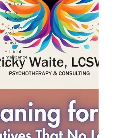
Therapy
Stress
Management
Narrative
Work
Ethics
Artificial
Intelligence
AI