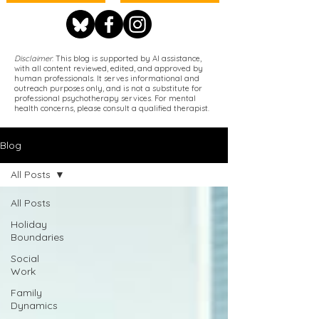
Disclaimer
: This blog is supported by AI assistance,
with all content reviewed, edited, and approved by
human professionals. It serves informational and
outreach purposes only, and is not a substitute for
professional psychotherapy services. For mental
health concerns, please consult a qualified therapist.
Blog
All Posts
All Posts
Holiday
Boundaries
Social
Work
Family
Dynamics