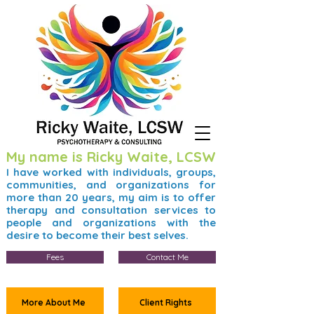
My name is Ricky Waite, LCSW
I have worked with individuals, groups,
communities, and organizations for
more than 20 years, my aim is to offer
therapy and consultation services to
people and organizations with the
desire to become their best selves.
Fees
Contact Me
More About Me
Client Rights