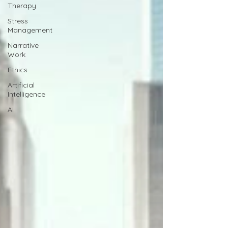
Therapy
Stress
Management
Narrative
Work
Ethics
Artificial
Intelligence
AI