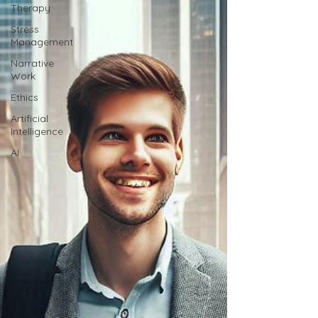
Therapy
Stress
Management
Narrative
Work
Ethics
Artificial
Intelligence
AI