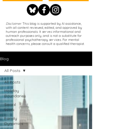
Disclaimer
: This blog is supported by AI assistance,
with all content reviewed, edited, and approved by
human professionals. It serves informational and
outreach purposes only, and is not a substitute for
professional psychotherapy services. For mental
health concerns, please consult a qualified therapist.
Blog
All Posts
All Posts
Holiday
Boundaries
Social
Work
Family
Dynamics