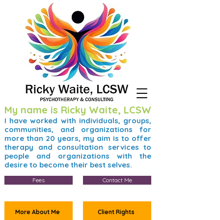
My name is Ricky Waite, LCSW
I have worked with individuals, groups,
communities, and organizations for
more than 20 years, my aim is to offer
therapy and consultation services to
people and organizations with the
desire to become their best selves.
Fees
Contact Me
More About Me
Client Rights